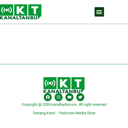
Copyright @ 2026 kanaltanbucom. All right reserved
Tentang-Kami
Pedoman Media Siber