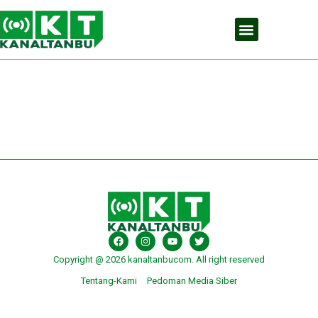
Copyright @ 2026 kanaltanbucom. All right reserved
Tentang-Kami
Pedoman Media Siber